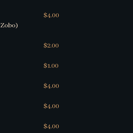
$4.00
/Zobo)
$2.00
$1.00
$4.00
$4.00
$4.00