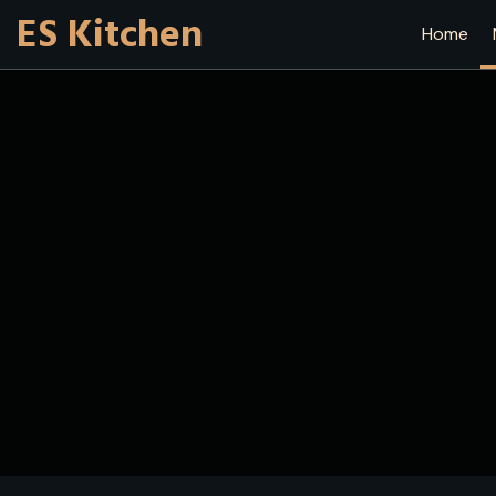
ES Kitchen
Home