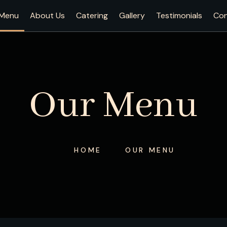
Menu
About Us
Catering
Gallery
Testimonials
Con
Our Menu
HOME
OUR MENU