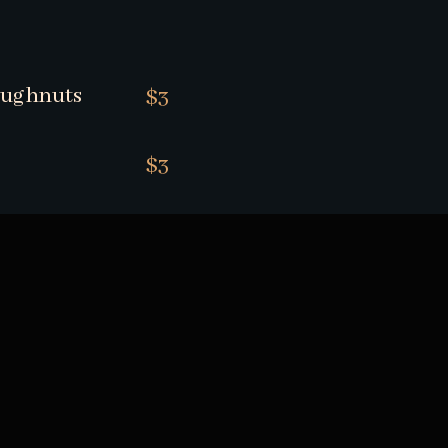
oughnuts
$3
$3