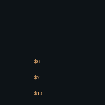
$6
$7
$10