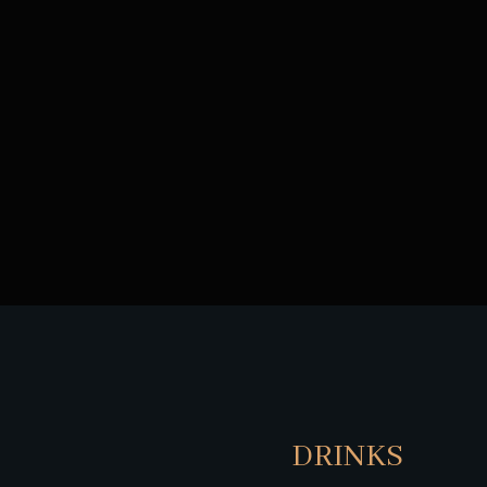
DRINKS