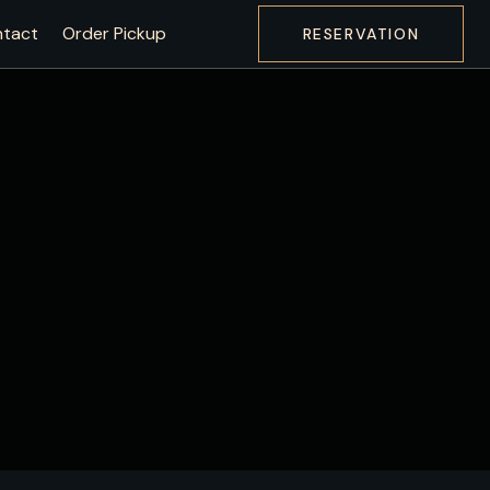
tact
Order Pickup
RESERVATION