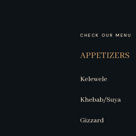
CHECK OUR MENU
APPETIZERS
Kelewele
Khebab/Suya
Gizzard