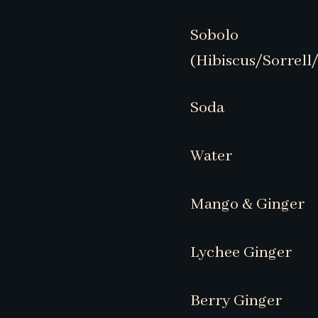
Sobolo
(Hibiscus/Sorrell
Soda
Water
Mango & Ginger
Lychee Ginger
Berry Ginger