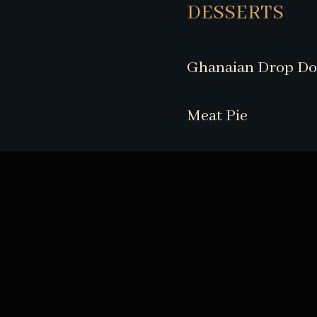
DESSERTS
Ghanaian Drop D
Meat Pie